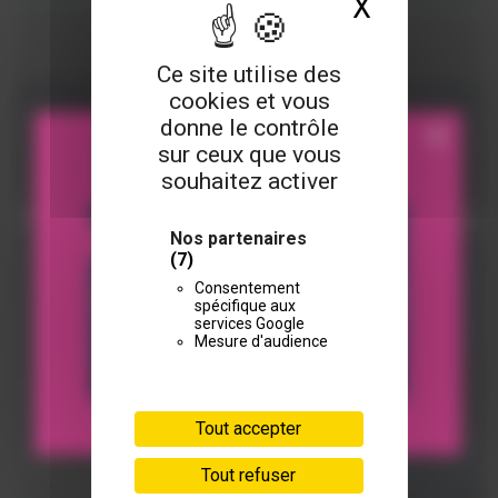
X
Masquer 
Ce site utilise des
cookies et vous
donne le contrôle
X
sur ceux que vous
souhaitez activer
Nos partenaires
(7)
Consentement
spécifique aux
services Google
Mesure d'audience
Tout accepter
Tout refuser