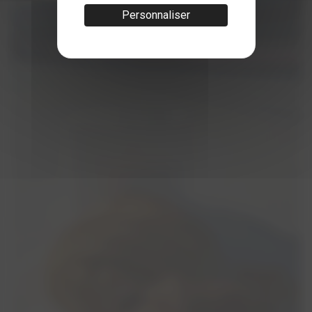
Personnaliser