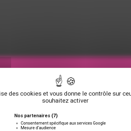
lise des cookies et vous donne le contrôle sur c
souhaitez activer
tan » marina basin in Le Port (next to the Sailing
Nos partenaires
(7)
Consentement spécifique aux services Google
Mesure d'audience
stomers is located just opposite the marina